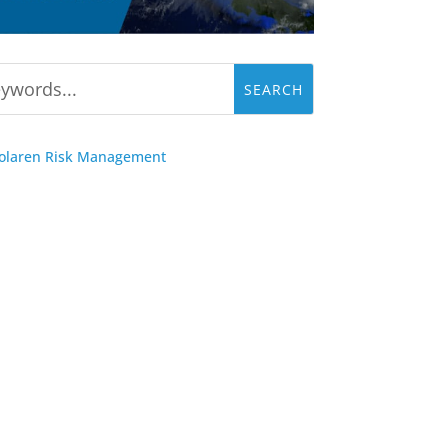
Solaren Risk Management