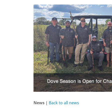
News |
Back to all news