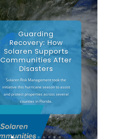
Guarding
Recovery: How
Solaren Supports
Communities After
Disasters
Solaren Risk Management took the
initiative this hurricane season to assist
and protect properties across several
counties in Florida.