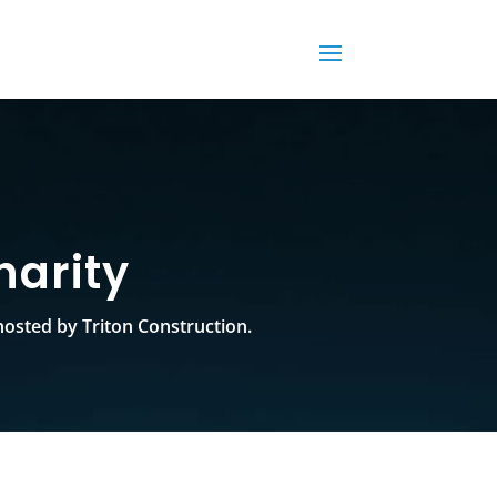
harity
osted by Triton Construction.