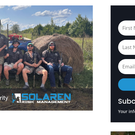
Subc
Your inf