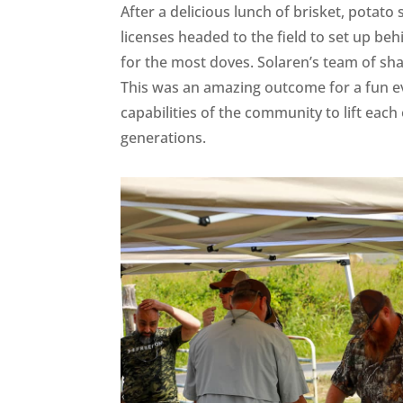
After a delicious lunch of brisket, potato
licenses headed to the field to set up b
for the most doves. Solaren’s team of s
This was an amazing outcome for a fun ev
capabilities of the community to lift eac
generations.