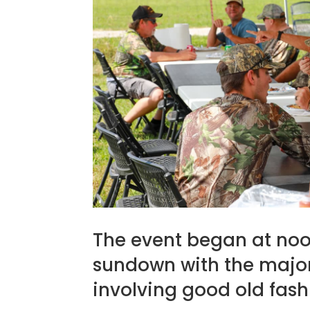
The event began at noo
sundown with the majori
involving good old fas