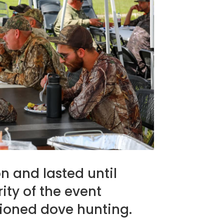
n and lasted until
ty of the event
hioned dove hunting.