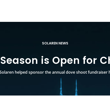
SOLAREN NEWS
Season is Open for C
Solaren helped sponsor the annual dove shoot fundraiser h