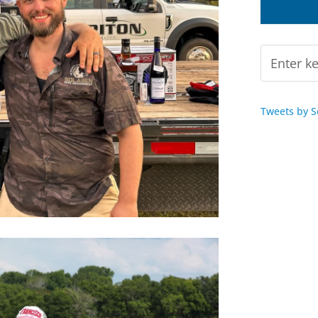
Tweets by 