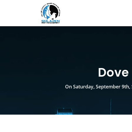
Dove 
On Saturday, September 9th, 