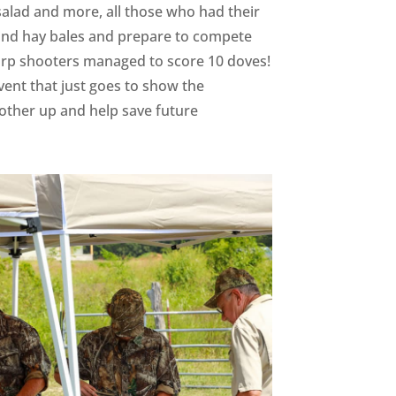
 salad and more, all those who had their
ehind hay bales and prepare to compete
harp shooters managed to score 10 doves!
ent that just goes to show the
h other up and help save future