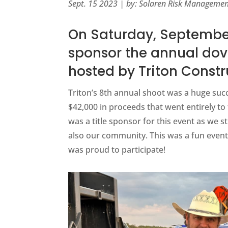
Sept. 15 2023 | by: Solaren Risk Manageme
On Saturday, September
sponsor the annual dov
hosted by Triton Constr
Triton’s 8th annual shoot was a huge succ
$42,000 in proceeds that went entirely to 
was a title sponsor for this event as we st
also our community. This was a fun event
was proud to participate!