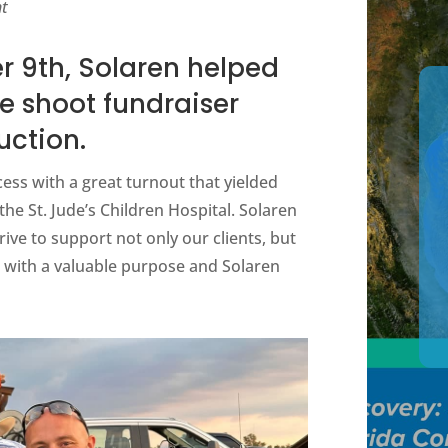
nt
 9th, Solaren helped
e shoot fundraiser
uction.
ess with a great turnout that yielded
the St. Jude’s Children Hospital. Solaren
rive to support not only our clients, but
 with a valuable purpose and Solaren