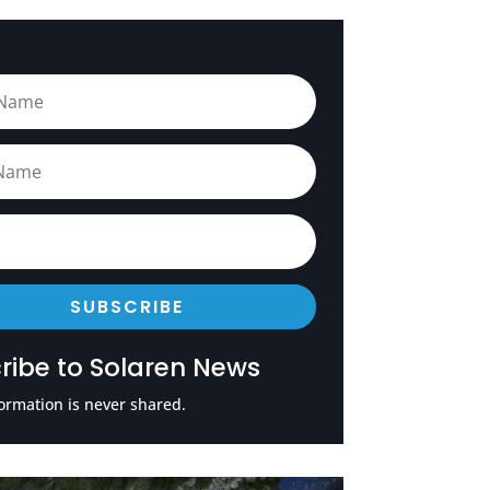
SUBSCRIBE
ribe to Solaren News
ormation is never shared.