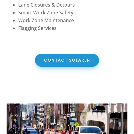
Lane Closures & Detours
Smart Work Zone Safety
Work Zone Maintenance
Flagging Services
CONTACT SOLAREN