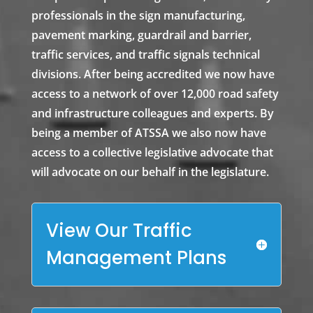
professionals in the sign manufacturing,
pavement marking, guardrail and barrier,
traffic services, and traffic signals technical
divisions. After being accredited we now have
access to a network of over 12,000 road safety
and infrastructure colleagues and experts. By
being a member of ATSSA we also now have
access to a collective legislative advocate that
will advocate on our behalf in the legislature.
View Our Traffic
Management Plans