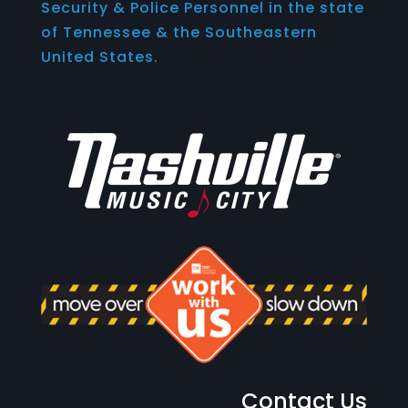
Security & Police Personnel in the state
of Tennessee & the Southeastern
United States.
Contact Us