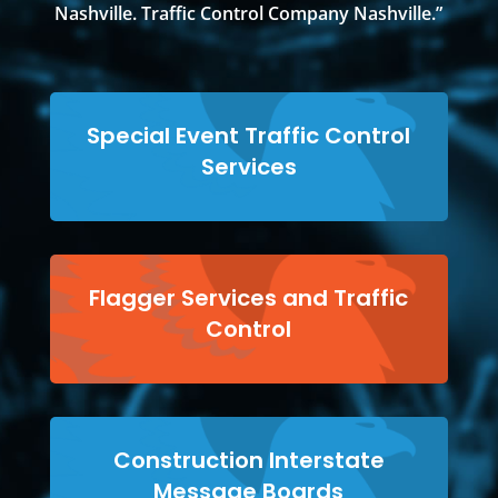
Nashville. Traffic Control Company Nashville.”
Special Event Traffic Control
Services
Flagger Services and Traffic
Control
Construction Interstate
Message Boards