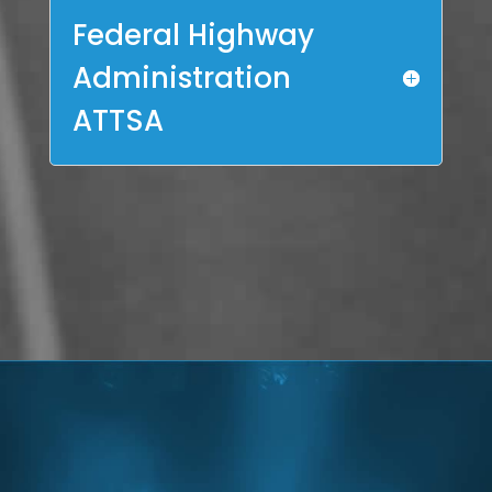
Federal Highway
Administration
ATTSA