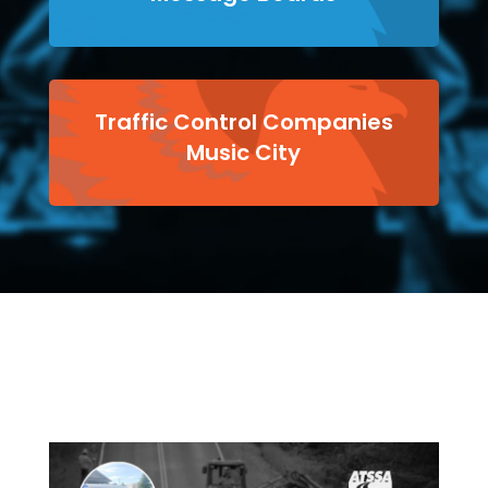
Traffic Control Companies
Music City