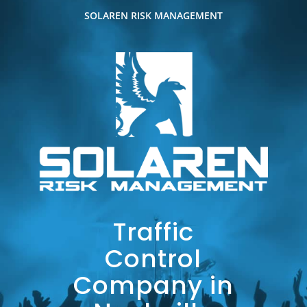
SOLAREN RISK MANAGEMENT
Traffic
Control
Company in