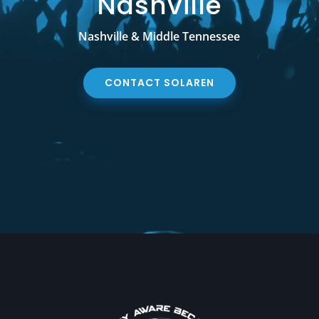
Nashville
Nashville & Middle Tennessee
CONTACT SOLAREN