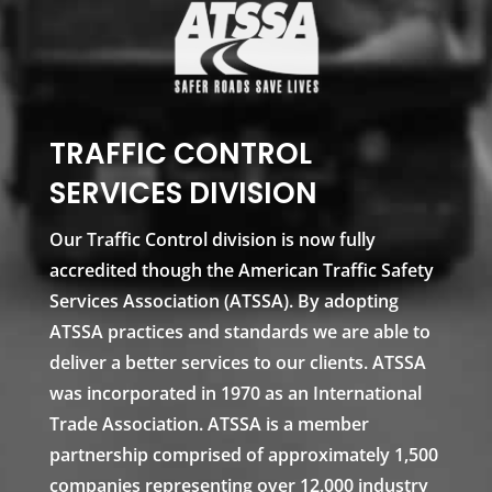
TRAFFIC CONTROL
SERVICES DIVISION
Our Traffic Control division is now fully
accredited though the American Traffic Safety
Services Association (ATSSA). By adopting
ATSSA practices and standards we are able to
deliver a better services to our clients. ATSSA
was incorporated in 1970 as an International
Trade Association. ATSSA is a member
partnership comprised of approximately 1,500
companies representing over 12,000 industry