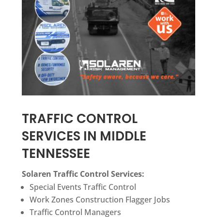
TRAFFIC CONTROL
SERVICES IN MIDDLE
TENNESSEE
Solaren Traffic Control Services:
Special Events Traffic Control
Work Zones Construction Flagger Jobs
Traffic Control
Managers