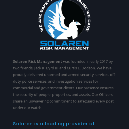
Solaren Risk Management
was founded in early 2017 by
two friends, Jack K. Byrd III and Curtis E. Dodson. We have
proudly delivered unarmed and armed security services,
off-
duty police services
, and investigation services for
commercial and government clients. Our presence ensures
the security of people, properties, and assets. Our Officers
share an unwavering commitment to safeguard every post
under our watch.
Solaren is a leading provider of