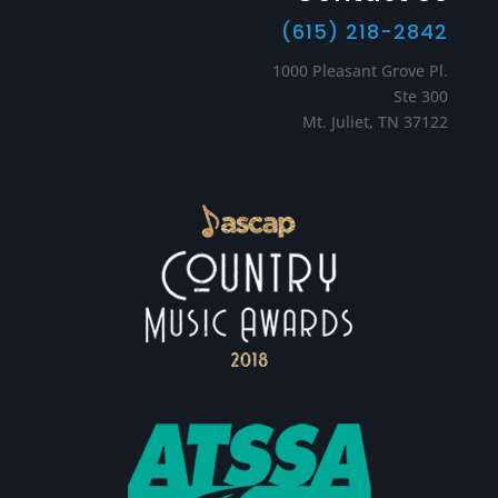
(615) 218-2842
1000 Pleasant Grove Pl.
Ste 300
Mt. Juliet, TN 37122