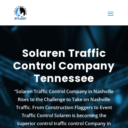
Solaren Traffic
Control Company
Tennessee
“Solaren Traffic Control Company in Nashville
Rises to the Challenge to Take on Nashville
Traffic. From Construction Flaggers to Event
Traffic Control Solaren is becoming the
superior control traffic control Company in