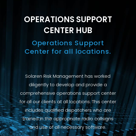
OPERATIONS SUPPORT
CENTER HUB
Operations Support
Center for all locations.
Solaren Risk Management has worked
diligently to develop and provide a
comprehensive operations support center
for all our clients at all locations. This center
includes qualified dispatchers who are
trained in the appropriate radio callsigns
and use of all necessary software.