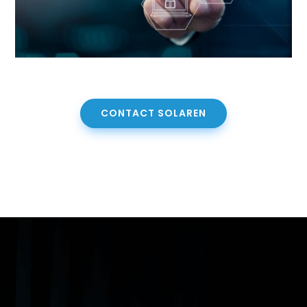
CONTACT SOLAREN