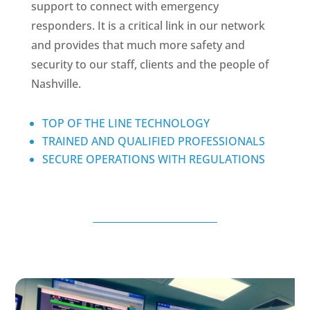
support to connect with emergency
responders. It is a critical link in our network
and provides that much more safety and
security to our staff, clients and the people of
Nashville.
TOP OF THE LINE TECHNOLOGY
TRAINED AND QUALIFIED PROFESSIONALS
SECURE OPERATIONS WITH REGULATIONS