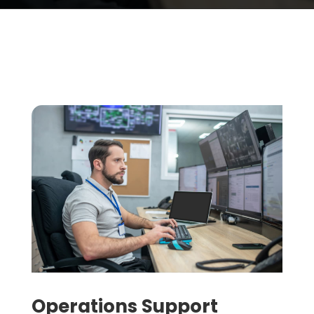
Operations Support