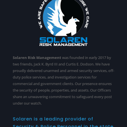
Solaren Risk Management
was founded in early 2017 by
two friends, Jack K. Byrd III and Curtis E. Dodson. We have
proudly delivered unarmed and armed security services,
off-
duty police services
, and investigation services for
commercial and government clients. Our presence ensures
the security of people, properties, and assets. Our Officers
share an unwavering commitment to safeguard every post
under our watch.
Solaren is a leading provider of
Security & Police Personnel in the state