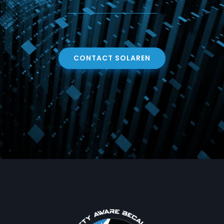
CONTACT SOLAREN