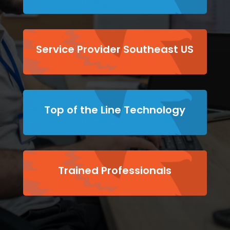
Service Provider Southeast US
Top of the Line Technology
Trained Professionals