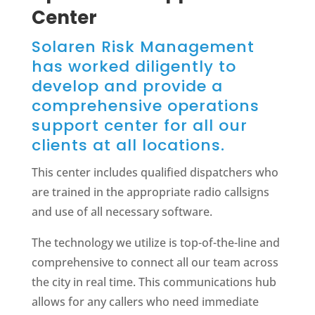
Center
Solaren Risk Management
has worked diligently to
develop and provide a
comprehensive operations
support center for all our
clients at all locations.
This center includes qualified dispatchers who
are trained in the appropriate radio callsigns
and use of all necessary software.
The technology we utilize is top-of-the-line and
comprehensive to connect all our team across
the city in real time. This communications hub
allows for any callers who need immediate