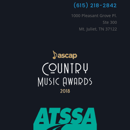
(615) 218-2842
1000 Pleasant Grove Pl.
Ste 300
Mt. Juliet, TN 37122