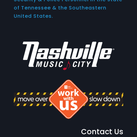
of Tennessee & the Southeastern
United States.
Contact Us