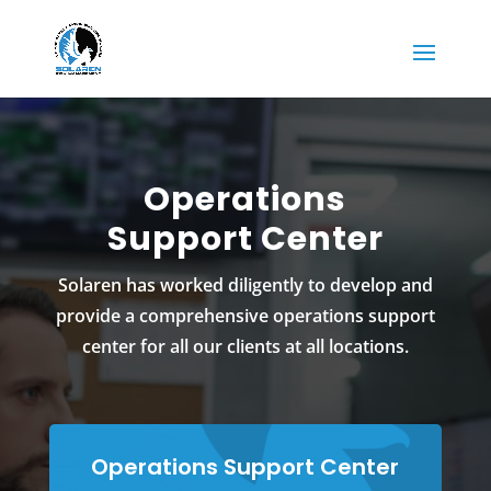
Operations
Support Center
Solaren has worked diligently to develop and
provide a comprehensive operations support
center for all our clients at all locations.
Operations Support Center