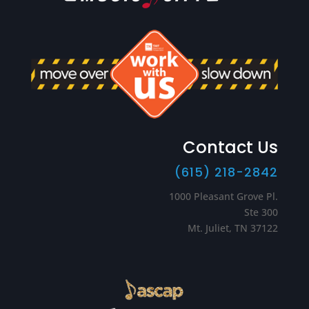
Contact Us
(615) 218-2842
1000 Pleasant Grove Pl.
Ste 300
Mt. Juliet, TN 37122