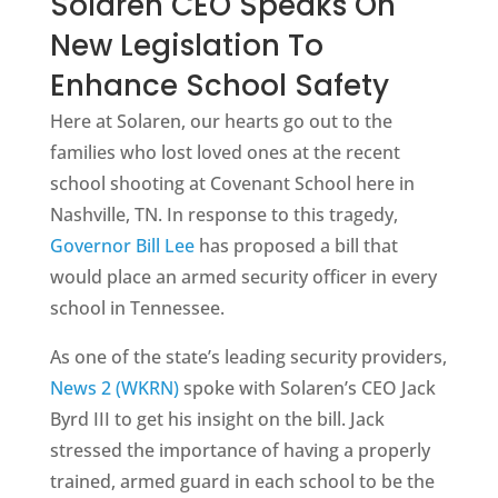
Solaren CEO Speaks On
New Legislation To
Enhance School Safety
Here at Solaren, our hearts go out to the
families who lost loved ones at the recent
school shooting at Covenant School here in
Nashville, TN. In response to this tragedy,
Governor Bill Lee
has proposed a bill that
would place an armed security officer in every
school in Tennessee.
As one of the state’s leading security providers,
News 2 (WKRN)
spoke with Solaren’s CEO Jack
Byrd III to get his insight on the bill. Jack
stressed the importance of having a properly
trained, armed guard in each school to be the