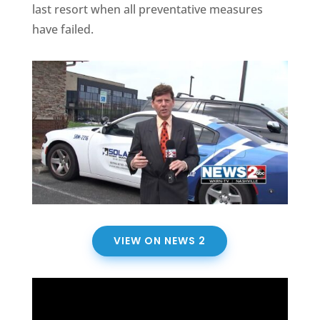
last resort when all preventative measures
have failed.
VIEW ON NEWS 2