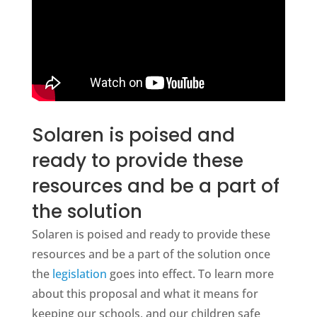
Solaren is poised and
ready to provide these
resources and be a part of
the solution
Solaren is poised and ready to provide these
resources and be a part of the solution once
the
legislation
goes into effect. To learn more
about this proposal and what it means for
keeping our schools, and our children safe