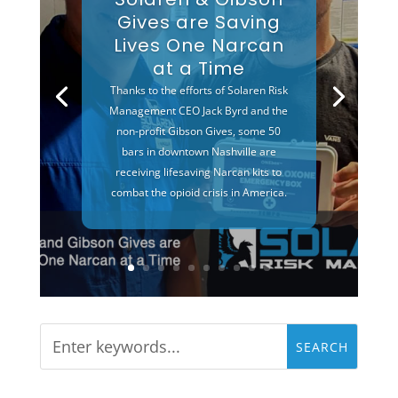
Gives are Saving
Lives One Narcan
at a Time
Thanks to the efforts of Solaren Risk
Management CEO Jack Byrd and the
non-profit Gibson Gives, some 50
bars in downtown Nashville are
receiving lifesaving Narcan kits to
combat the opioid crisis in America.