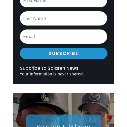
SUBSCRIBE
Subcribe to Solaren News
Your information is never shared.
Solaren & Gibson