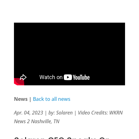
News |
Back to all news
Apr. 04, 2023 | by: Solaren | Video Credits: WKRN
News 2 Nashville, TN