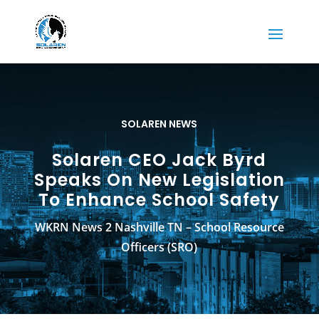
SOLAREN NEWS
Solaren CEO Jack Byrd
Speaks On New Legislation
To Enhance School Safety
WKRN News 2 Nashville TN – School Resource
Officers (SRO)