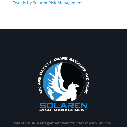
Tweets by Solaren Risk Management
Solaren Risk Management
was founded in early 2017 by