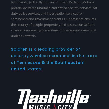
two friends, Jack K. Byrd III and Curtis E. Dodson. We have
proudly delivered unarmed and armed security services,
off-
duty police services
, and investigation services for
commercial and government clients. Our presence ensures
the security of people, properties, and assets. Our Officers
share an unwavering commitment to safeguard every post
under our watch.
Solaren is a leading provider of
Security & Police Personnel in the state
of Tennessee & the Southeastern
United States.