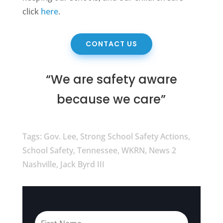
click
here
.
CONTACT US
“We are safety aware
because we care”
Tags: Gov. Lee, Strong School Safety Actions,
School Safety, Tennessee, WKRN, News 2
Nashville, Jack Byrd III