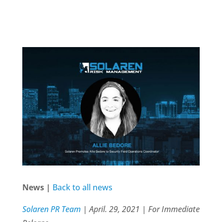
News |
Back to all news
Solaren PR Team
| April. 29, 2021 | For Immediate