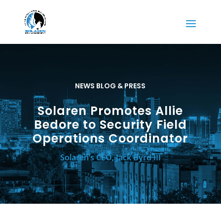
NEWS BLOG & PRESS
Solaren Promotes Allie
Bedore to Security Field
Operations Coordinator
Solaren’s CEO, Jack Byrd III