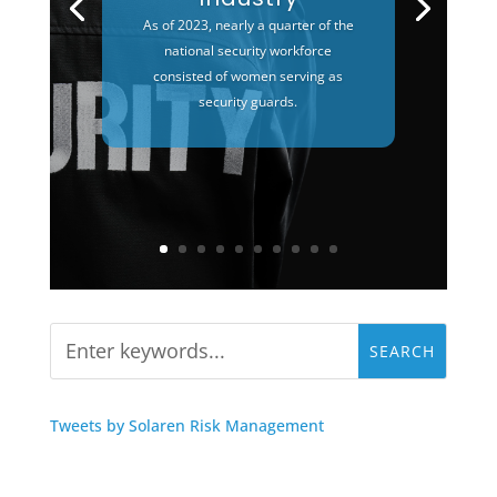
As of 2023, nearly a quarter of the
national security workforce
consisted of women serving as
security guards.
Tweets by Solaren Risk Management