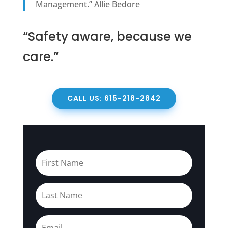
Management.” Allie Bedore
“Safety aware, because we
care.”
CALL US: 615-218-2842