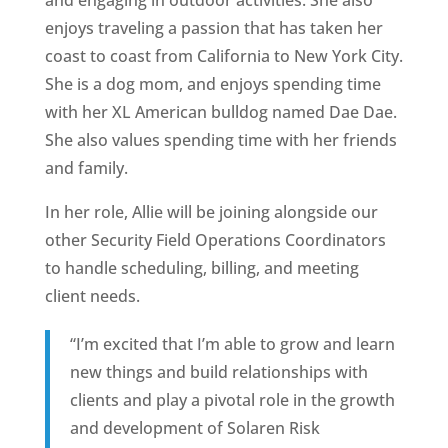
enjoys traveling a passion that has taken her
coast to coast from California to New York City.
She is a dog mom, and enjoys spending time
with her XL American bulldog named Dae Dae.
She also values spending time with her friends
and family.
In her role, Allie will be joining alongside our
other Security Field Operations Coordinators
to handle scheduling, billing, and meeting
client needs.
“I’m excited that I’m able to grow and learn
new things and build relationships with
clients and play a pivotal role in the growth
and development of Solaren Risk