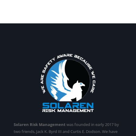
Solaren Risk Management
was founded in early 2017 by
two friends, Jack K. Byrd III and Curtis E. Dodson. We have