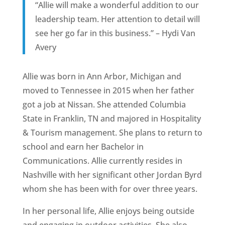
“Allie will make a wonderful addition to our
leadership team. Her attention to detail will
see her go far in this business.” – Hydi Van
Avery
Allie was born in Ann Arbor, Michigan and
moved to Tennessee in 2015 when her father
got a job at Nissan. She attended Columbia
State in Franklin, TN and majored in Hospitality
& Tourism management. She plans to return to
school and earn her Bachelor in
Communications. Allie currently resides in
Nashville with her significant other Jordan Byrd
whom she has been with for over three years.
In her personal life, Allie enjoys being outside
and engaging in outdoor activities. She also