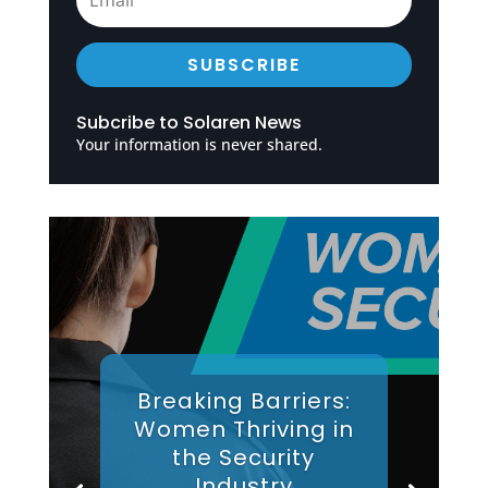
SUBSCRIBE
Subcribe to Solaren News
Your information is never shared.
Breaking Barriers:
Women Thriving in
the Security
Industry