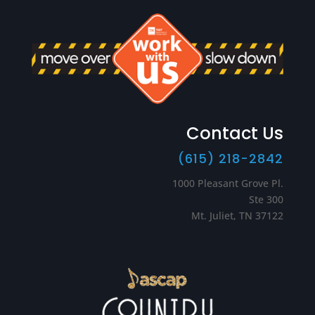
Contact Us
(615) 218-2842
1000 Pleasant Grove Pl.
Ste 300
Mt. Juliet, TN 37122