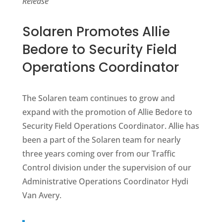
Release
Solaren Promotes Allie
Bedore to Security Field
Operations Coordinator
The Solaren team continues to grow and
expand with the promotion of Allie Bedore to
Security Field Operations Coordinator. Allie has
been a part of the Solaren team for nearly
three years coming over from our Traffic
Control division under the supervision of our
Administrative Operations Coordinator Hydi
Van Avery.