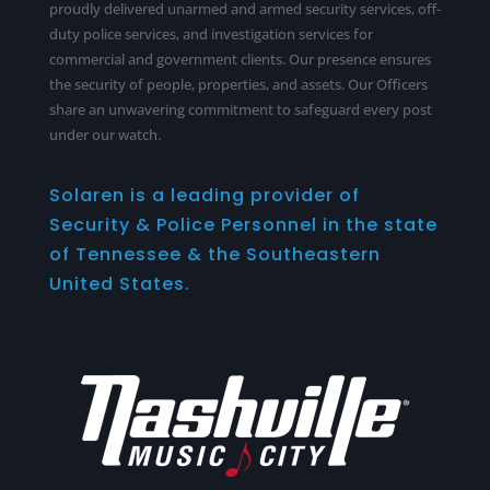
proudly delivered unarmed and armed security services,
off-
duty police services
, and investigation services for
commercial and government clients. Our presence ensures
the security of people, properties, and assets. Our Officers
share an unwavering commitment to safeguard every post
under our watch.
Solaren is a leading provider of
Security & Police Personnel in the state
of Tennessee & the Southeastern
United States.