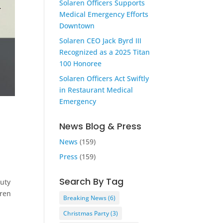
Solaren Officers Supports
Medical Emergency Efforts
Downtown
Solaren CEO Jack Byrd III
Recognized as a 2025 Titan
100 Honoree
Solaren Officers Act Swiftly
in Restaurant Medical
Emergency
News Blog & Press
News
(159)
Press
(159)
Search By Tag
Duty
aren
Breaking News
(6)
Christmas Party
(3)