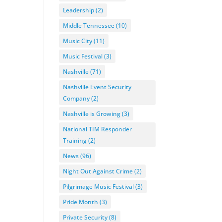
Leadership
(2)
Middle Tennessee
(10)
Music City
(11)
Music Festival
(3)
Nashville
(71)
Nashville Event Security
Company
(2)
Nashville is Growing
(3)
National TIM Responder
Training
(2)
News
(96)
Night Out Against Crime
(2)
Pilgrimage Music Festival
(3)
Pride Month
(3)
Private Security
(8)