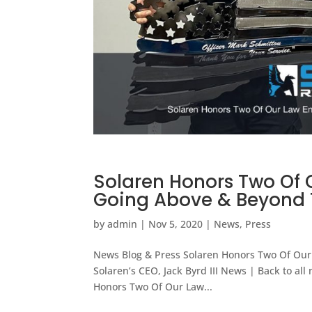
Solaren Honors Two Of 
Going Above & Beyond T
by
admin
|
Nov 5, 2020
|
News
,
Press
News Blog & Press Solaren Honors Two Of Our 
Solaren’s CEO, Jack Byrd III News | Back to a
Honors Two Of Our Law...