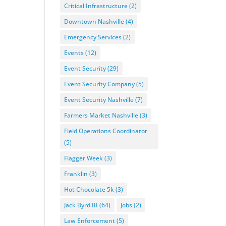
Critical Infrastructure
(2)
Downtown Nashville
(4)
Emergency Services
(2)
Events
(12)
Event Security
(29)
Event Security Company
(5)
Event Security Nashville
(7)
Farmers Market Nashville
(3)
Field Operations Coordinator
(5)
Flagger Week
(3)
Franklin
(3)
Hot Chocolate 5k
(3)
Jack Byrd III
(64)
Jobs
(2)
Law Enforcement
(5)