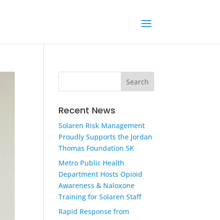
Recent News
Solaren Risk Management
Proudly Supports the Jordan
Thomas Foundation 5K
Metro Public Health
Department Hosts Opioid
Awareness & Naloxone
Training for Solaren Staff
Rapid Response from