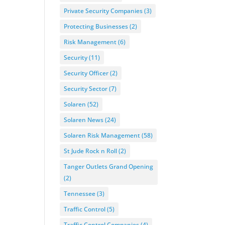
Private Security Companies
(3)
Protecting Businesses
(2)
Risk Management
(6)
Security
(11)
Security Officer
(2)
Security Sector
(7)
Solaren
(52)
Solaren News
(24)
Solaren Risk Management
(58)
St Jude Rock n Roll
(2)
Tanger Outlets Grand Opening
(2)
Tennessee
(3)
Traffic Control
(5)
Traffic Control Companies
(4)