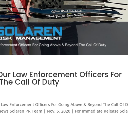
Our Law Enforcement Officers For
he Call Of Duty
Law Enforcement Officers For Going Above & Beyond The Call Of 
ll news Solaren PR Team | Nov. 5, 2020 | For Immediate Release Sol