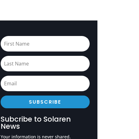
SUBSCRIBE
Subcribe to Solaren
News
Your information is never shared.