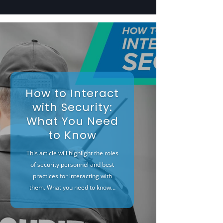
How to Interact
with Security:
What You Need
to Know
This article will highlight the roles
of security personnel and best
practices for interacting with
them. What you need to know…