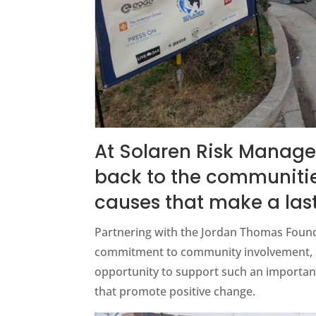
At Solaren Risk Manage
back to the communitie
causes that make a las
Partnering with the Jordan Thomas Founda
commitment to community involvement, saf
opportunity to support such an important
that promote positive change.