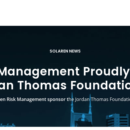
SOLAREN NEWS
 Management Proudly
an Thomas Foundati
ren Risk Management sponsor t
he Jordan Thomas Foundati