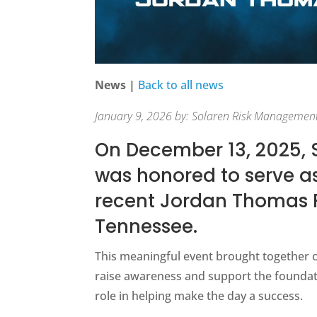
News |
Back to all news
January 9, 2026 by: Solaren Risk Managemen
On December 13, 2025,
was honored to serve as
recent Jordan Thomas F
Tennessee.
This meaningful event brought together 
raise awareness and support the foundat
role in helping make the day a success.