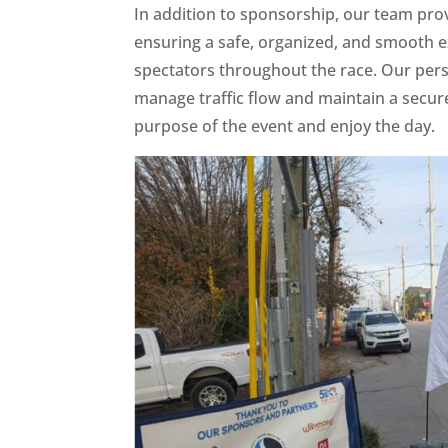
In addition to sponsorship, our team prov
ensuring a safe, organized, and smooth e
spectators throughout the race. Our pers
manage traffic flow and maintain a secur
purpose of the event and enjoy the day.