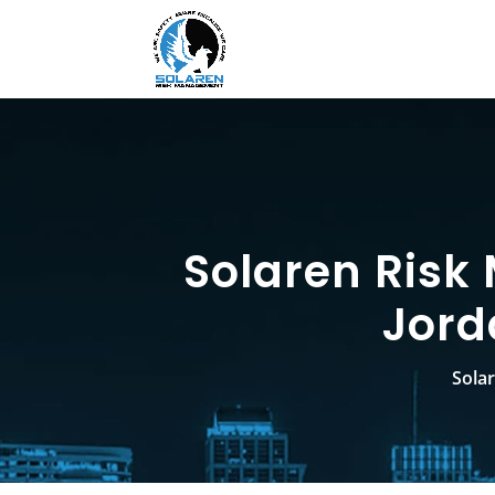
Solaren Risk
Jord
Sola