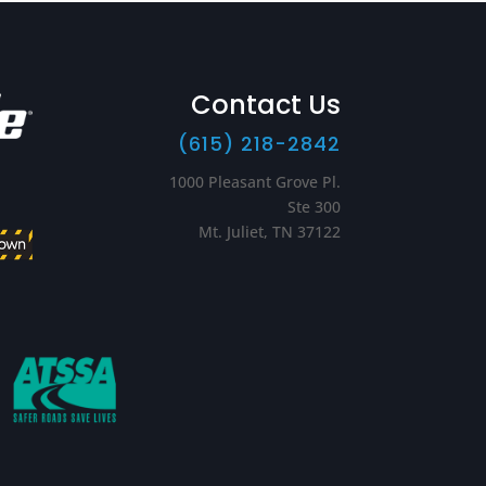
Contact Us
(615) 218-2842
1000 Pleasant Grove Pl.
Ste 300
Mt. Juliet, TN 37122