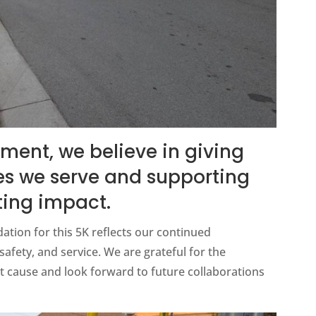
ment, we believe in giving
s we serve and supporting
ting impact.
tion for this 5K reflects our continued
ety, and service. We are grateful for the
 cause and look forward to future collaborations