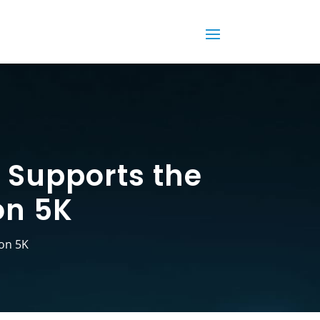
 Supports the
on 5K
on 5K