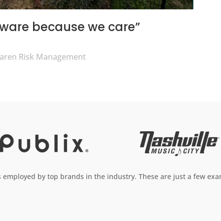
aware because we care”
olaren Risk Management
employed by top brands in the industry. These are just a few exam