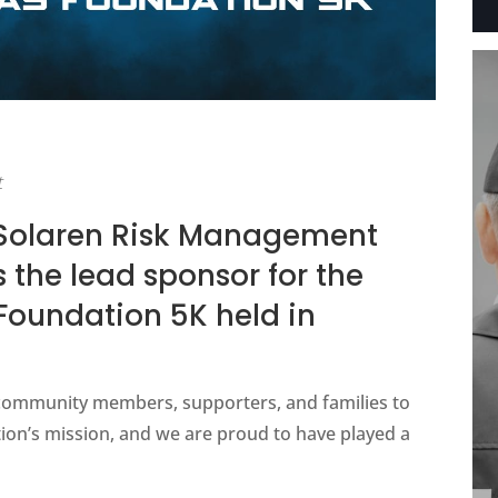
t
 Solaren Risk Management
 the lead sponsor for the
oundation 5K held in
community members, supporters, and families to
ion’s mission, and we are proud to have played a