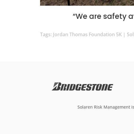
“We are safety 
Tags: Jordan Thomas Foundation 5K | S
Solaren Risk Management is 