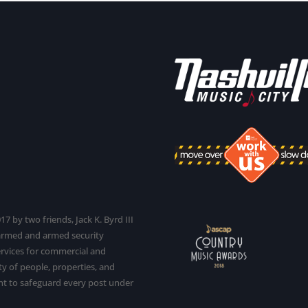
7 by two friends, Jack K. Byrd III
narmed and armed security
services for commercial and
y of people, properties, and
t to safeguard every post under