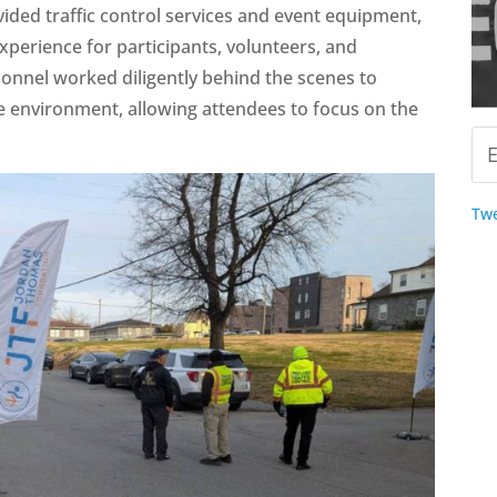
ided traffic control services and event equipment,
xperience for participants, volunteers, and
onnel worked diligently behind the scenes to
e environment, allowing attendees to focus on the
Twe