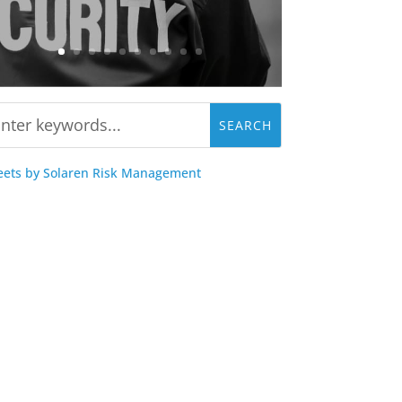
ets by Solaren Risk Management