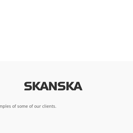
ples of some of our clients.