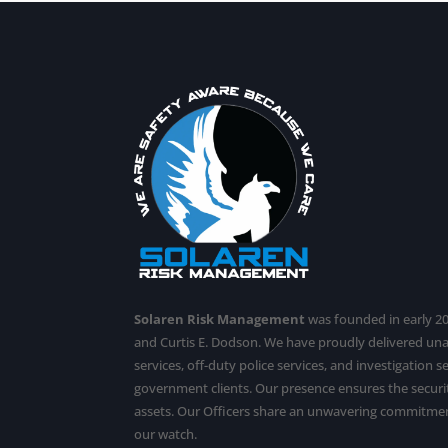
Solaren Risk Management
was founded in early 201
and Curtis E. Dodson. We have proudly delivered u
services,
off-duty police services
, and investigation 
government clients. Our presence ensures the securit
assets. Our Officers share an unwavering commitmen
our watch.