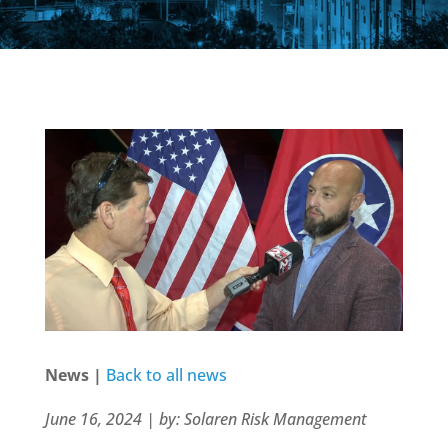
News |
Back to all news
June 16, 2024 | by: Solaren Risk Management