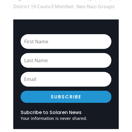
District 19 Council Member, Neo-Nazi Groups
SUBSCRIBE
Subcribe to Solaren News
Your information is never shared.