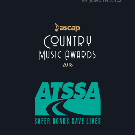
Mt. Juliet, TN 37122