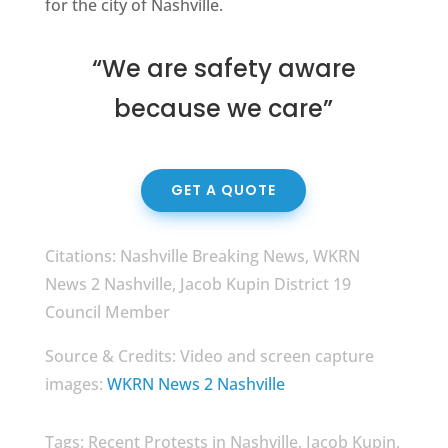
for the city of Nashville.
“We are safety aware
because we care”
GET A QUOTE
Citations: Nashville Breaking News, WKRN
News 2 Nashville, Jacob Kupin District 19
Council Member
Source & Credits: Video and screen capture
images:
WKRN News 2 Nashville
Tags: Recent Protests in Nashville, Jacob Kupin,