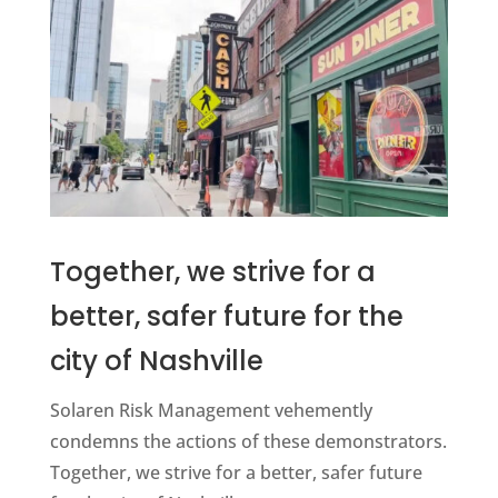
Together, we strive for a
better, safer future for the
city of Nashville
Solaren Risk Management vehemently
condemns the actions of these demonstrators.
Together, we strive for a better, safer future