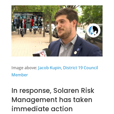
Image above:
Jacob Kupin, District 19 Council
Member
In response, Solaren Risk
Management has taken
immediate action