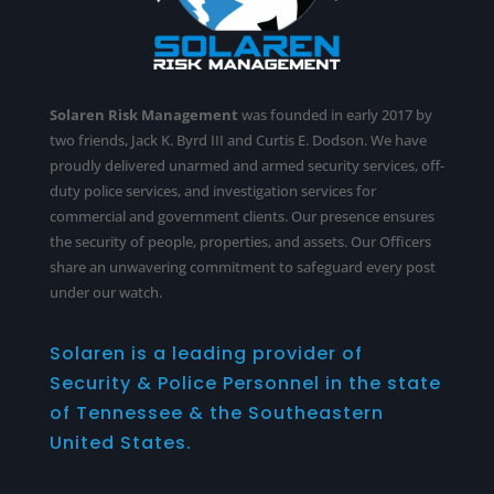
Solaren Risk Management
was founded in early 2017 by
two friends, Jack K. Byrd III and Curtis E. Dodson. We have
proudly delivered unarmed and armed security services,
off-
duty police services
, and investigation services for
commercial and government clients. Our presence ensures
the security of people, properties, and assets. Our Officers
share an unwavering commitment to safeguard every post
under our watch.
Solaren is a leading provider of
Security & Police Personnel in the state
of Tennessee & the Southeastern
United States.