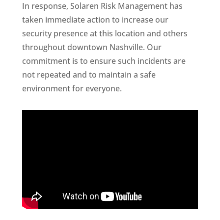
In response, Solaren Risk Management has
taken immediate action to increase our
security presence at this location and others
throughout downtown Nashville. Our
commitment is to ensure such incidents are
not repeated and to maintain a safe
environment for everyone.