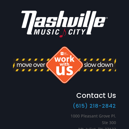
Contact Us
(615) 218-2842
1000 Pleasant Grove Pl.
Ste 300