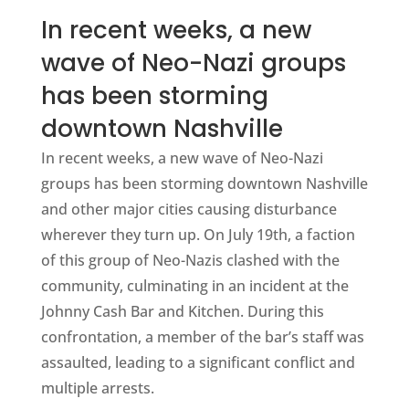
In recent weeks, a new
wave of Neo-Nazi groups
has been storming
downtown Nashville
In recent weeks, a new wave of Neo-Nazi
groups has been storming downtown Nashville
and other major cities causing disturbance
wherever they turn up. On July 19th, a faction
of this group of Neo-Nazis clashed with the
community, culminating in an incident at the
Johnny Cash Bar and Kitchen. During this
confrontation, a member of the bar’s staff was
assaulted, leading to a significant conflict and
multiple arrests.