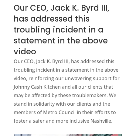
Our CEO, Jack K. Byrd III,
has addressed this
troubling incident in a
statement in the above
video
Our CEO, Jack K. Byrd III, has addressed this
troubling incident in a statement in the above
video, reinforcing our unwavering support for
Johnny Cash Kitchen and all our clients that
may be affected by these troublemakers. We
stand in solidarity with our clients and the
members of Metro Council in their efforts to
foster a safer and more inclusive Nashville.