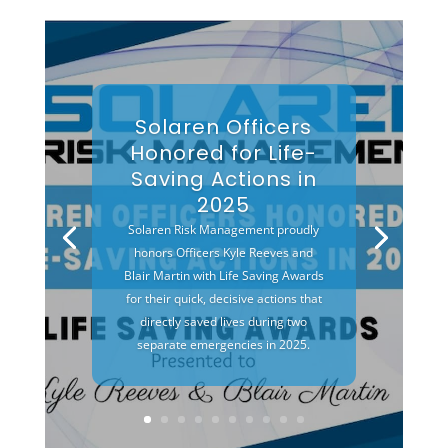
Solaren Officers
Honored for Life-
Saving Actions in
2025
Solaren Risk Management proudly
honors Officers Kyle Reeves and
Blair Martin with Life Saving Awards
for their quick, decisive actions that
directly saved lives during two
separate emergencies in 2025.