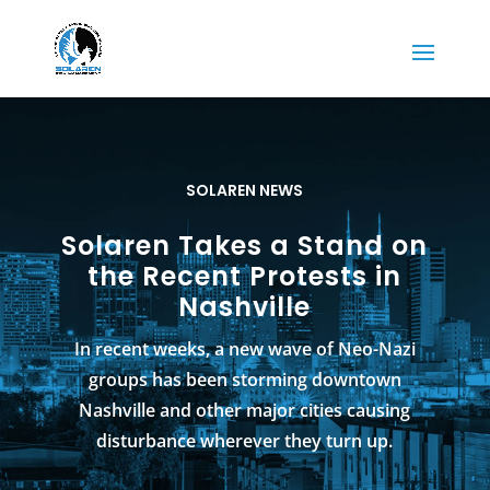
SOLAREN NEWS
Solaren Takes a Stand on
the Recent Protests in
Nashville
In recent weeks, a new wave of Neo-Nazi
groups has been storming downtown
Nashville and other major cities causing
disturbance wherever they turn up.