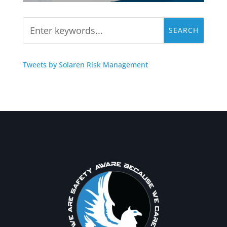
Tweets by Solaren Risk Management