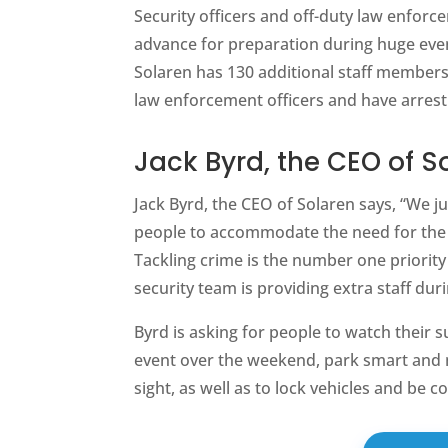
Security officers and off-duty law enforc
advance for preparation during huge eve
Solaren has 130 additional staff members
law enforcement officers and have arres
Jack Byrd, the CEO of S
Jack Byrd, the CEO of Solaren says, “We 
people to accommodate the need for the
Tackling crime is the number one priority
security team is providing extra staff dur
Byrd is asking for people to watch their s
event over the weekend, park smart and m
sight, as well as to lock vehicles and be 