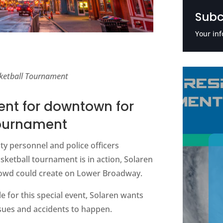
Subc
Your inf
sketball Tournament
ent for downtown for
Tournament
ty personnel and police officers
ketball tournament is in action, Solaren
 crowd could create on Lower Broadway.
e for this special event, Solaren wants
ssues and accidents to happen.