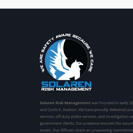
Solaren Risk Management
was founded in early 201
and Curtis E. Dodson. We have proudly delivered u
services,
off-duty police services
, and investigation 
government clients. Our presence ensures the securit
assets. Our Officers share an unwavering commitmen