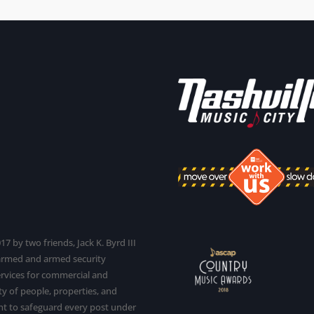
7 by two friends, Jack K. Byrd III
narmed and armed security
services for commercial and
y of people, properties, and
t to safeguard every post under