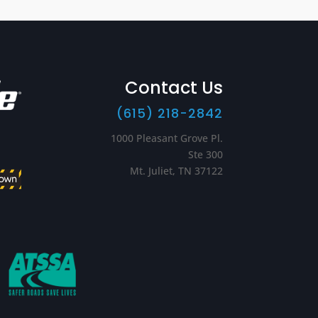
Contact Us
(615) 218-2842
1000 Pleasant Grove Pl.
Ste 300
Mt. Juliet, TN 37122