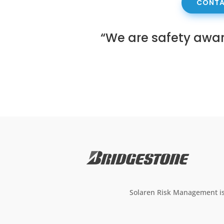
CONTA
“We are safety awa
Solaren Risk Management is 