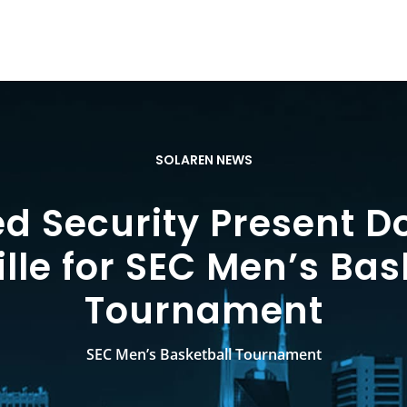
SOLAREN NEWS
ed Security Present 
lle for SEC Men’s Bas
Tournament
SEC Men’s Basketball Tournament