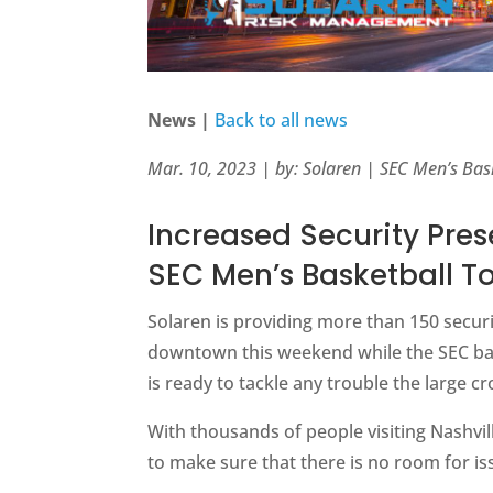
News |
Back to all news
Mar. 10, 2023 | by: Solaren | SEC Men’s Ba
Increased Security Pres
SEC Men’s Basketball 
Solaren is providing more than 150 securi
downtown this weekend while the SEC bas
is ready to tackle any trouble the large
With thousands of people visiting Nashvill
to make sure that there is no room for i