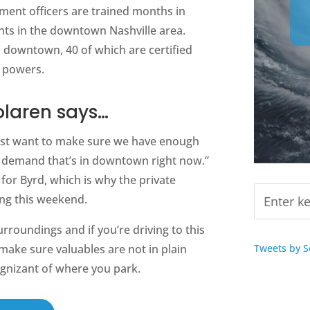
ement officers are trained months in
nts in the downtown Nashville area.
 downtown, 40 of which are certified
t powers.
olaren says…
just want to make sure we have enough
 demand that’s in downtown right now.”
 for Byrd, which is why the private
ing this weekend.
urroundings and if you’re driving to this
Tweets by 
ake sure valuables are not in plain
cognizant of where you park.