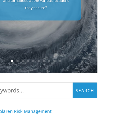
and tornadoes at the various locations
they secure?
Solaren Risk Management