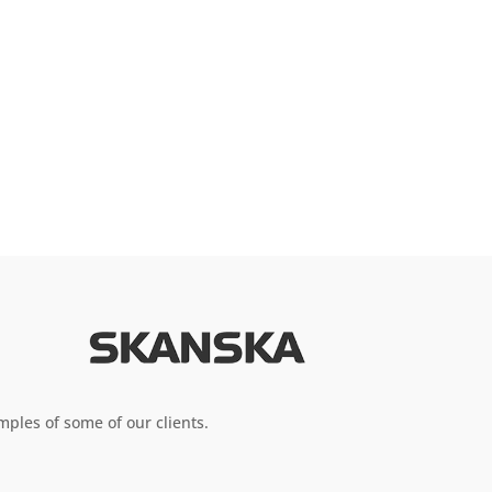
ples of some of our clients.