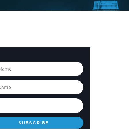
SUBSCRIBE