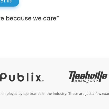
CT US
re because we care”
employed by top brands in the industry. These are just a few exam