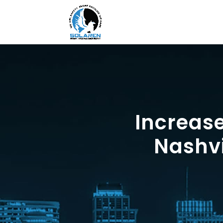
Increas
Nashvi