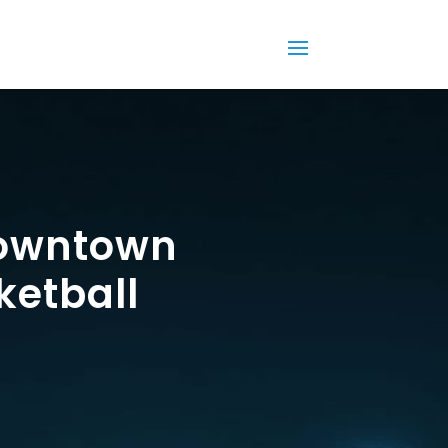
Downtown
ketball