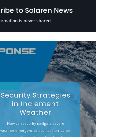
ribe to Solaren News
ormation is never shared.
Security Strategies
in Inclement
Weather
How can security navigate severe
weather emergencies such as hurricanes