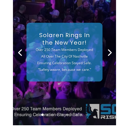
Solaren Rings In
the New Year!
Over 250 Team Members Deployed
All Over The City Of Nashville
Ensuring Celebration Stayed Safe.
“Safety aware, because we care.”