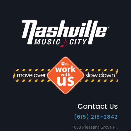
Contact Us
(615) 218-2842
1000 Pleasant Grove Pl.