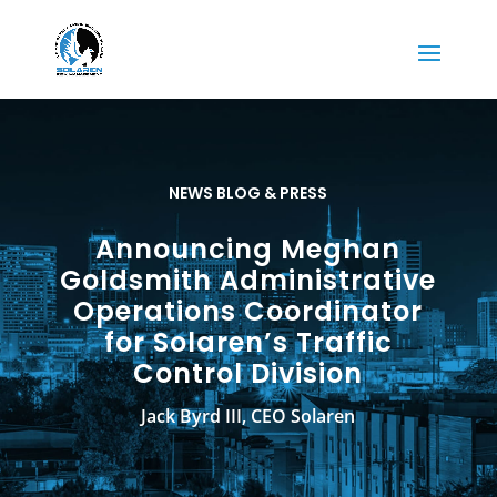
NEWS BLOG & PRESS
Announcing Meghan
Goldsmith Administrative
Operations Coordinator
for Solaren’s Traffic
Control Division
Jack Byrd III, CEO Solaren