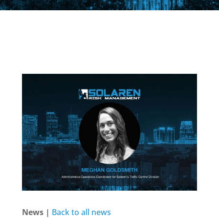
News |
Back to all news