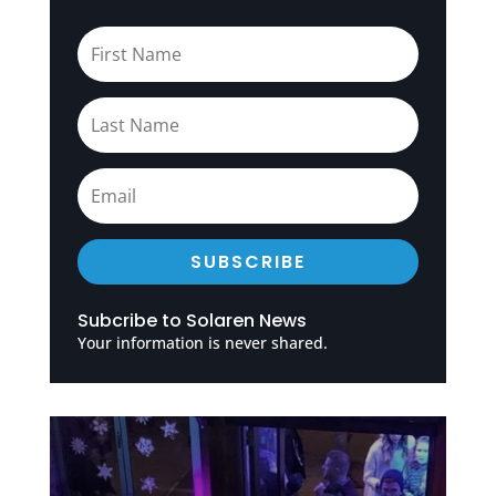
SUBSCRIBE
Subcribe to Solaren News
Your information is never shared.