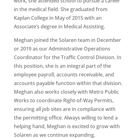
work, she attended school to pursue a career
in the medical field. She graduated from
Kaplan College in May of 2015 with an
Associate’s degree in Medical Assisting.
Meghan joined the Solaren team in December
or 2019 as our Administrative Operations
Coordinator for the Traffic Control Division. In
this position, she is an integral part of the
employee payroll, accounts receivable, and
accounts payable function within that division.
Meghan also works closely with Metro Public
Works to coordinate Right-of-Way Permits,
ensuring all job sites are in compliance with
the permitting office. Always willing to lend a
helping hand, Meghan is excited to grow with
Solaren as we continue expanding.