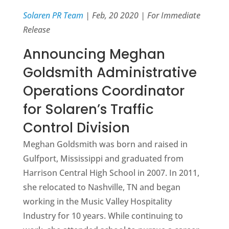
Solaren PR Team
| Feb, 20 2020 | For Immediate
Release
Announcing Meghan
Goldsmith Administrative
Operations Coordinator
for Solaren’s Traffic
Control Division
Meghan Goldsmith was born and raised in
Gulfport, Mississippi and graduated from
Harrison Central High School in 2007. In 2011,
she relocated to Nashville, TN and began
working in the Music Valley Hospitality
Industry for 10 years. While continuing to