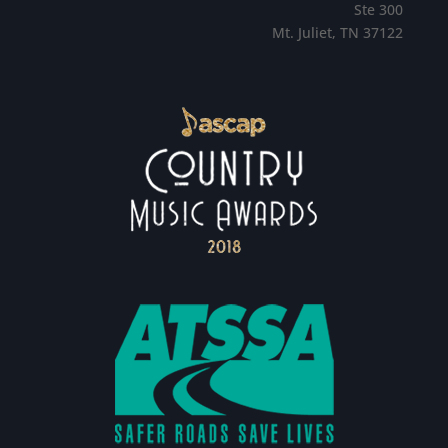
Ste 300
Mt. Juliet, TN 37122