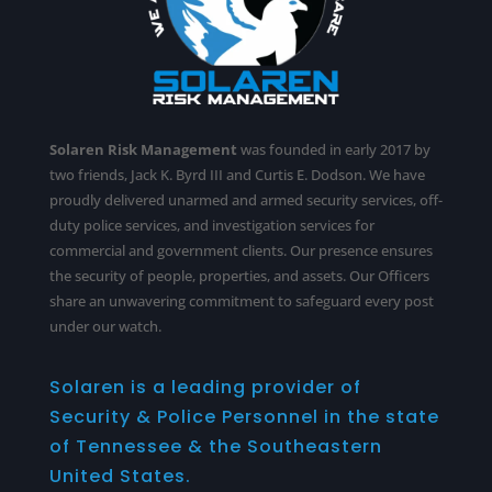
Solaren Risk Management
was founded in early 2017 by
two friends, Jack K. Byrd III and Curtis E. Dodson. We have
proudly delivered unarmed and armed security services,
off-
duty police services
, and investigation services for
commercial and government clients. Our presence ensures
the security of people, properties, and assets. Our Officers
share an unwavering commitment to safeguard every post
under our watch.
Solaren is a leading provider of
Security & Police Personnel in the state
of Tennessee & the Southeastern
United States.