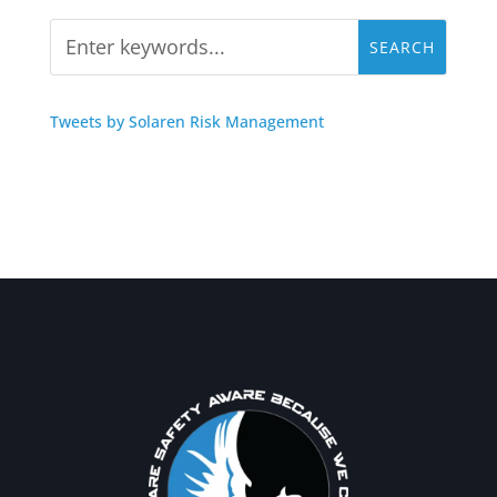
Tweets by Solaren Risk Management