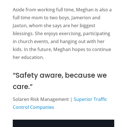
Aside from working full time, Meghan is also a
full time mom to two boys, Jamerion and
Jaxton, whom she says are her biggest
blessings. She enjoys exercising, participating
in church events, and hanging out with her
kids. In the future, Meghan hopes to continue
her education.
“Safety aware, because we
care.”
Solaren Risk Management |
Superior Traffic
Control Companies