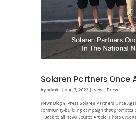
Solaren Partners Once A
by
admin
|
Aug 3, 2022
|
News
,
Press
News Blog & Press Solaren Partners Once Agai
community-building campaign that promotes 
| Back to all news Source Article, Photo Credits: