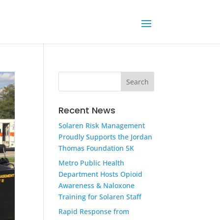
Recent News
Solaren Risk Management
Proudly Supports the Jordan
Thomas Foundation 5K
Metro Public Health
Department Hosts Opioid
Awareness & Naloxone
Training for Solaren Staff
Rapid Response from