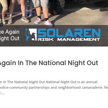
gain In The National Night Out
n In The National Night Out National Night Out is an annual
police-community partnerships and neighborhood camaraderie. N
...