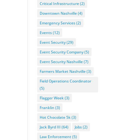
Critical Infrastructure
(2)
Downtown Nashville
(4)
Emergency Services
(2)
Events
(12)
Event Security
(29)
Event Security Company
(5)
Event Security Nashville
(7)
Farmers Market Nashville
(3)
Field Operations Coordinator
(5)
Flagger Week
(3)
Franklin
(3)
Hot Chocolate 5k
(3)
Jack Byrd III
(64)
Jobs
(2)
Law Enforcement
(5)