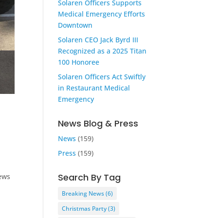
Solaren Officers Supports
Medical Emergency Efforts
Downtown
Solaren CEO Jack Byrd III
Recognized as a 2025 Titan
100 Honoree
Solaren Officers Act Swiftly
in Restaurant Medical
Emergency
News Blog & Press
News
(159)
Press
(159)
Search By Tag
ews
Breaking News
(6)
Christmas Party
(3)