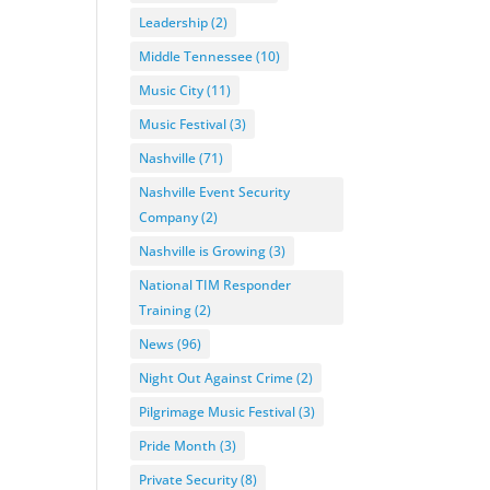
Leadership
(2)
Middle Tennessee
(10)
Music City
(11)
Music Festival
(3)
Nashville
(71)
Nashville Event Security
Company
(2)
Nashville is Growing
(3)
National TIM Responder
Training
(2)
News
(96)
Night Out Against Crime
(2)
Pilgrimage Music Festival
(3)
Pride Month
(3)
Private Security
(8)