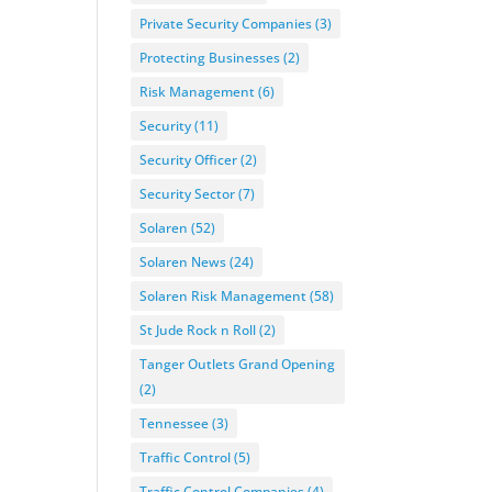
Private Security Companies
(3)
Protecting Businesses
(2)
Risk Management
(6)
Security
(11)
Security Officer
(2)
Security Sector
(7)
Solaren
(52)
Solaren News
(24)
Solaren Risk Management
(58)
St Jude Rock n Roll
(2)
Tanger Outlets Grand Opening
(2)
Tennessee
(3)
Traffic Control
(5)
Traffic Control Companies
(4)