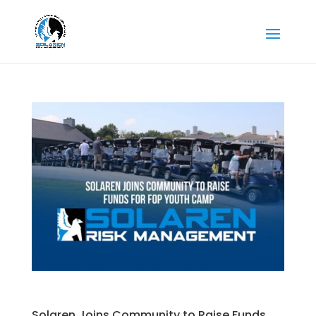
Solaren Joins Community to Raise Funds