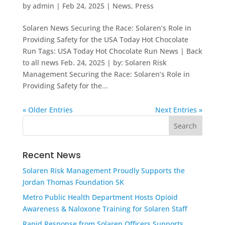
by
admin
|
Feb 24, 2025
|
News
,
Press
Solaren News Securing the Race: Solaren’s Role in
Providing Safety for the USA Today Hot Chocolate
Run Tags: USA Today Hot Chocolate Run News | Back
to all news Feb. 24, 2025 | by: Solaren Risk
Management Securing the Race: Solaren’s Role in
Providing Safety for the...
« Older Entries
Next Entries »
Recent News
Solaren Risk Management Proudly Supports the
Jordan Thomas Foundation 5K
Metro Public Health Department Hosts Opioid
Awareness & Naloxone Training for Solaren Staff
Rapid Response from Solaren Officers Supports