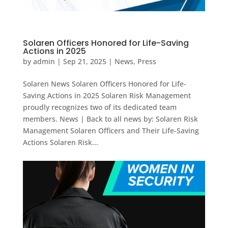
Solaren Officers Honored for Life-Saving
Actions in 2025
by
admin
|
Sep 21, 2025
|
News
,
Press
Solaren News Solaren Officers Honored for Life-
Saving Actions in 2025 Solaren Risk Management
proudly recognizes two of its dedicated team
members. News | Back to all news by: Solaren Risk
Management Solaren Officers and Their Life-Saving
Actions Solaren Risk...