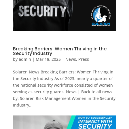
Breaking Barriers: Women Thriving in the
Security Industry
by
admin
|
Mar 18, 2025
|
News
,
Press
Solaren News Breaking Barriers: Women Thriving in
the Security Industry As of 2023, nearly a quarter of
the national security workforce consisted of women
serving as security guards. News | Back to all news
by: Solaren Risk Management Women in the Security
Industry...