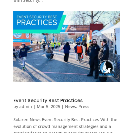
with Security...
Event Security Best Practices
by
admin
|
Mar 5, 2025
|
News
,
Press
Solaren News Event Security Best Practices With the
evolution of crowd management strategies and a