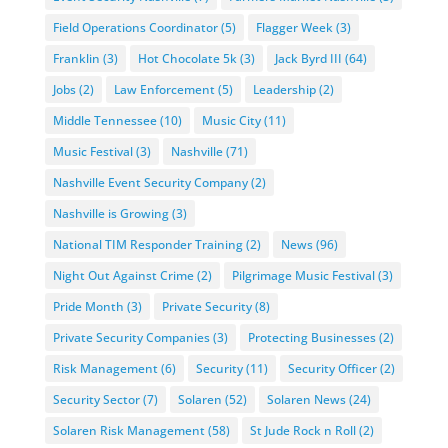
Field Operations Coordinator
(5)
Flagger Week
(3)
Franklin
(3)
Hot Chocolate 5k
(3)
Jack Byrd III
(64)
Jobs
(2)
Law Enforcement
(5)
Leadership
(2)
Middle Tennessee
(10)
Music City
(11)
Music Festival
(3)
Nashville
(71)
Nashville Event Security Company
(2)
Nashville is Growing
(3)
National TIM Responder Training
(2)
News
(96)
Night Out Against Crime
(2)
Pilgrimage Music Festival
(3)
Pride Month
(3)
Private Security
(8)
Private Security Companies
(3)
Protecting Businesses
(2)
Risk Management
(6)
Security
(11)
Security Officer
(2)
Security Sector
(7)
Solaren
(52)
Solaren News
(24)
Solaren Risk Management
(58)
St Jude Rock n Roll
(2)