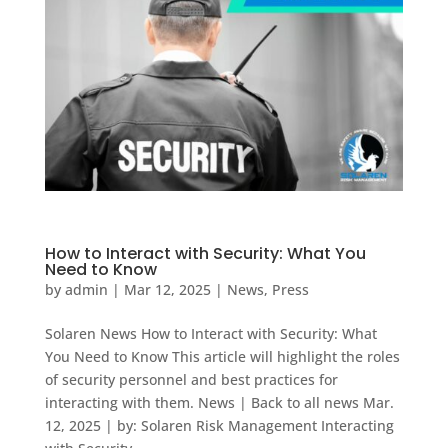
How to Interact with Security: What You
Need to Know
by
admin
|
Mar 12, 2025
|
News
,
Press
Solaren News How to Interact with Security: What
You Need to Know This article will highlight the roles
of security personnel and best practices for
interacting with them. News | Back to all news Mar.
12, 2025 | by: Solaren Risk Management Interacting