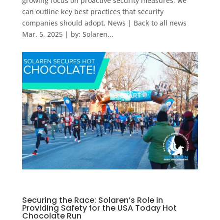
growing focus on proactive security measures, we
can outline key best practices that security
companies should adopt. News | Back to all news
Mar. 5, 2025 | by: Solaren...
Securing the Race: Solaren’s Role in
Providing Safety for the USA Today Hot
Chocolate Run