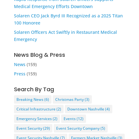
Medical Emergency Efforts Downtown
Solaren CEO Jack Byrd III Recognized as a 2025 Titan
100 Honoree
Solaren Officers Act Swiftly in Restaurant Medical
Emergency
News Blog & Press
News
(159)
Press
(159)
Search By Tag
Breaking News
(6)
Christmas Party
(3)
Critical Infrastructure
(2)
Downtown Nashville
(4)
Emergency Services
(2)
Events
(12)
Event Security
(29)
Event Security Company
(5)
Event Security Nashville
(7)
Farmers Market Nashville
(3)