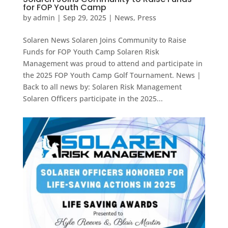
for FOP Youth Camp
by
admin
|
Sep 29, 2025
|
News
,
Press
Solaren News Solaren Joins Community to Raise
Funds for FOP Youth Camp Solaren Risk
Management was proud to attend and participate in
the 2025 FOP Youth Camp Golf Tournament. News |
Back to all news by: Solaren Risk Management
Solaren Officers participate in the 2025...