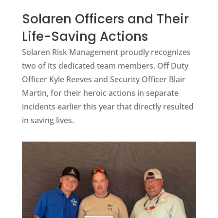
Solaren Officers and Their
Life-Saving Actions
Solaren Risk Management proudly recognizes
two of its dedicated team members, Off Duty
Officer Kyle Reeves and Security Officer Blair
Martin, for their heroic actions in separate
incidents earlier this year that directly resulted
in saving lives.