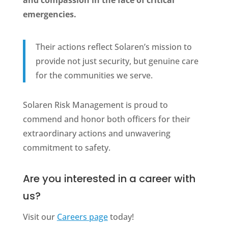
emergencies.
Their actions reflect Solaren’s mission to
provide not just security, but genuine care
for the communities we serve.
Solaren Risk Management is proud to
commend and honor both officers for their
extraordinary actions and unwavering
commitment to safety.
Are you interested in a career with
us?
Visit our
Careers page
today!