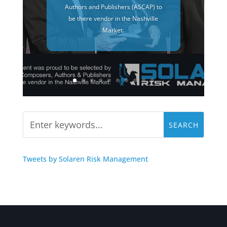
Authors and Publishers (ASCAP) to
be there vendor in the Nashville
Market.
Tweets by Solaren Risk Management