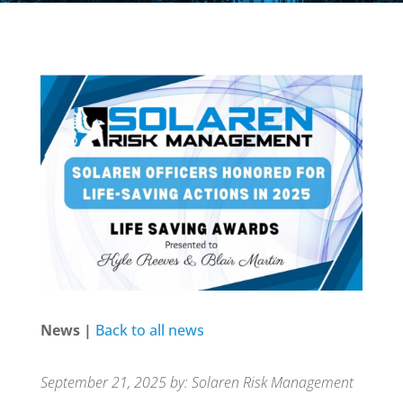
News |
Back to all news
September 21, 2025 by: Solaren Risk Management