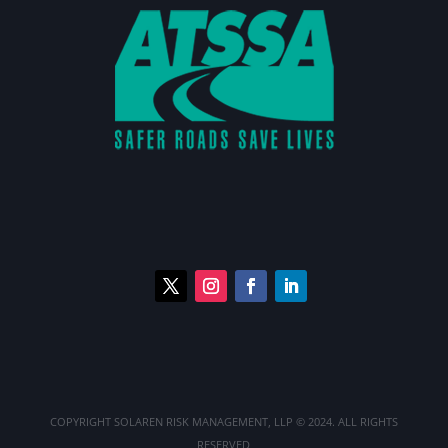
COPYRIGHT
SOLAREN RISK MANAGEMENT, LLP
© 2024. ALL RIGHTS
RESERVED