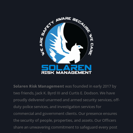
Solaren Risk Management
was founded in early 2017 by
two friends, Jack K. Byrd III and Curtis E. Dodson. We have
proudly delivered unarmed and armed security services,
off-
duty police services
, and investigation services for
commercial and government clients. Our presence ensures
the security of people, properties, and assets. Our Officers
share an unwavering commitment to safeguard every post