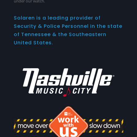
under our watch.
Solaren is a leading provider of
Security & Police Personnel in the state
of Tennessee & the Southeastern
United States.