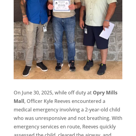
On June 30, 2025, while off duty at
Opry Mills
Mall
, Officer Kyle Reeves encountered a
medical emergency involving a 2-year-old child
who was unresponsive and not breathing. With
emergency services en route, Reeves quickly
assessed the child, cleared the airway, and