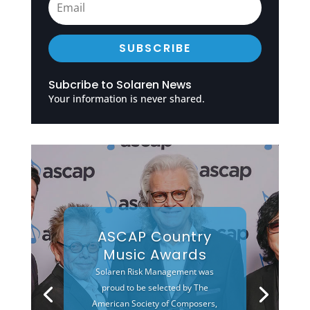
SUBSCRIBE
Subcribe to Solaren News
Your information is never shared.
ASCAP Country
Music Awards
Solaren Risk Management was
proud to be selected by The
American Society of Composers,