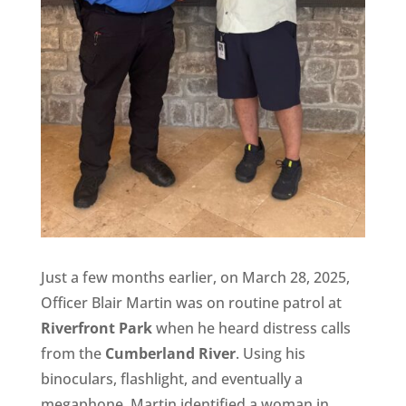
Just a few months earlier, on March 28, 2025,
Officer Blair Martin was on routine patrol at
Riverfront Park
when he heard distress calls
from the
Cumberland River
. Using his
binoculars, flashlight, and eventually a
megaphone, Martin identified a woman in