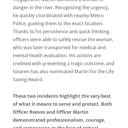
danger in the river. Recognizing the urgency,
he quickly coordinated with nearby Metro
Police, guiding them to the exact location.
Thanks to his persistence and quick thinking,
officers were able to safely rescue the woman,
who was later transported for medical and
mental health evaluation. His actions are
credited with preventing a tragic outcome, and
Solaren has also nominated Martin for the Life
Saving Award.
These two incidents highlight the very best
of what it means to serve and protect. Both
Officer Reeves and Officer Martin
demonstrated professionalism, courage,
and compassion in the face of critical