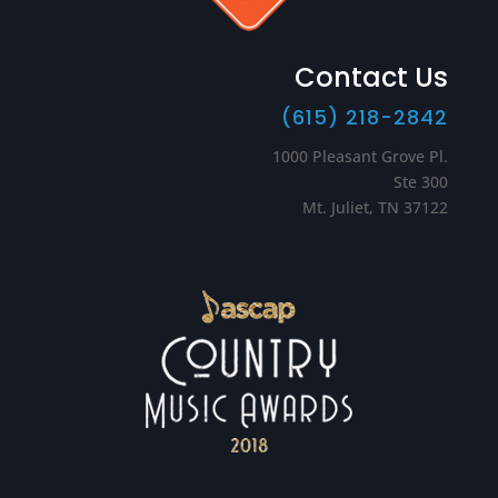
Contact Us
(615) 218-2842
1000 Pleasant Grove Pl.
Ste 300
Mt. Juliet, TN 37122