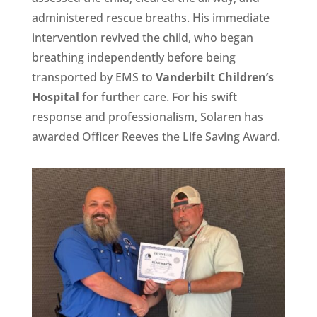
administered rescue breaths. His immediate
intervention revived the child, who began
breathing independently before being
transported by EMS to
Vanderbilt Children’s
Hospital
for further care. For his swift
response and professionalism, Solaren has
awarded Officer Reeves the Life Saving Award.