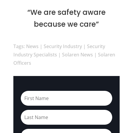
“We are safety aware
because we care”
Tags: News | Security Industry | Security
Industry Specialists | Solaren News | Solaren
Officers