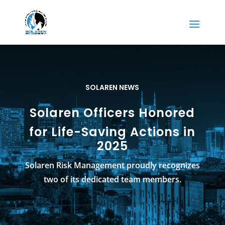
SOLAREN NEWS
Solaren Officers Honored
for Life-Saving Actions in
2025
Solaren Risk Management proudly recognizes
two of its dedicated team members.