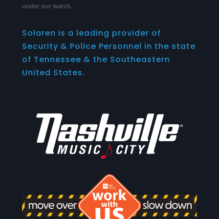
under our watch.
Solaren is a leading provider of
Security & Police Personnel in the state
of Tennessee & the Southeastern
United States.