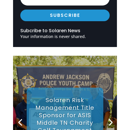
SUBSCRIBE
Subcribe to Solaren News
Your information is never shared.
Solaren Risk
Management Title
Sponsor for ASIS
Middle TN Charity