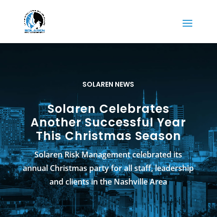
SOLAREN NEWS
Solaren Celebrates
Another Successful Year
This Christmas Season
Solaren Risk Management celebrated its
annual Christmas party for all staff, leadership
and clients in the Nashville Area