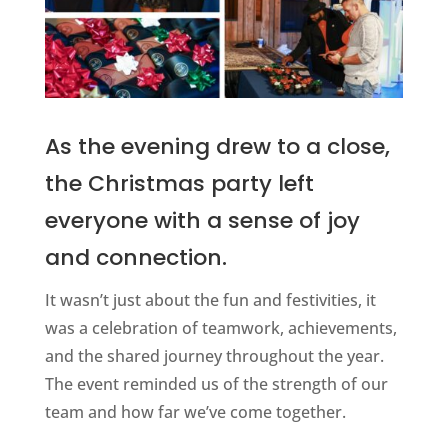
As the evening drew to a close,
the Christmas party left
everyone with a sense of joy
and connection.
It wasn’t just about the fun and festivities, it
was a celebration of teamwork, achievements,
and the shared journey throughout the year.
The event reminded us of the strength of our
team and how far we’ve come together.