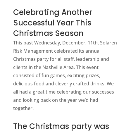
Celebrating Another
Successful Year This
Christmas Season
This past Wednesday, December, 11th, Solaren
Risk Management celebrated its annual
Christmas party for all staff, leadership and
clients in the Nashville Area. This event
consisted of fun games, exciting prizes,
delicious food and cleverly crafted drinks. We
all had a great time celebrating our successes
and looking back on the year we’d had
together.
The Christmas party was