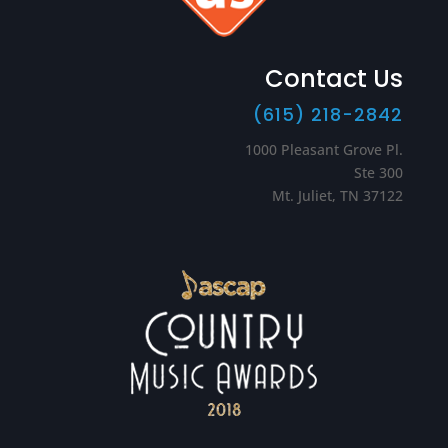
Contact Us
(615) 218-2842
1000 Pleasant Grove Pl.
Ste 300
Mt. Juliet, TN 37122