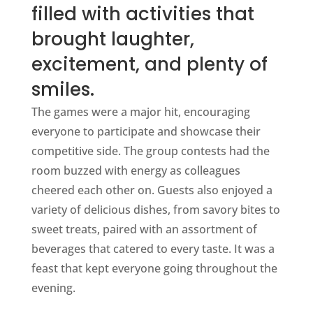
filled with activities that
brought laughter,
excitement, and plenty of
smiles.
The games were a major hit, encouraging
everyone to participate and showcase their
competitive side. The group contests had the
room buzzed with energy as colleagues
cheered each other on. Guests also enjoyed a
variety of delicious dishes, from savory bites to
sweet treats, paired with an assortment of
beverages that catered to every taste. It was a
feast that kept everyone going throughout the
evening.