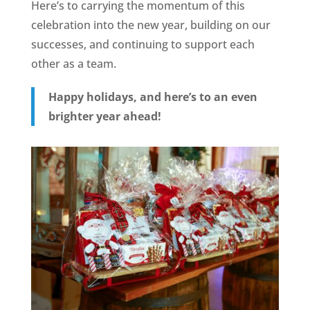
Here’s to carrying the momentum of this
celebration into the new year, building on our
successes, and continuing to support each
other as a team.
Happy holidays, and here’s to an even
brighter year ahead!