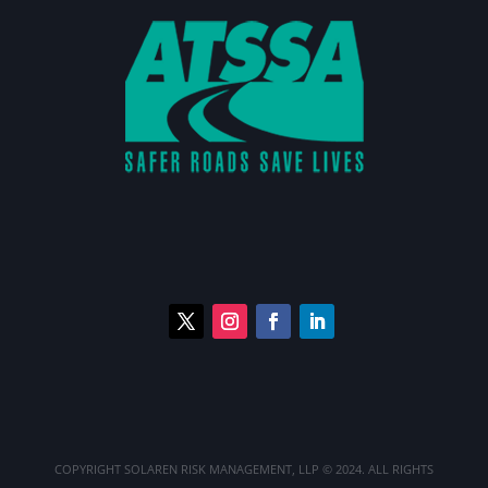
COPYRIGHT
SOLAREN RISK MANAGEMENT, LLP
© 2024. ALL RIGHTS