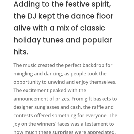
Adding to the festive spirit,
the DJ kept the dance floor
alive with a mix of classic
holiday tunes and popular
hits.
The music created the perfect backdrop for
mingling and dancing, as people took the
opportunity to unwind and enjoy themselves.
The excitement peaked with the
announcement of prizes. From gift baskets to
designer sunglasses and cash, the raffle and
contests offered something for everyone. The
joy on the winners’ faces was a testament to
how much these surprises were appreciated.