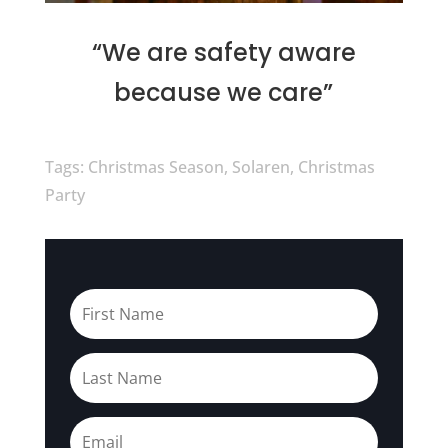
“We are safety aware
because we care”
Tags: Christmas Season, Solaren, Christmas
Party