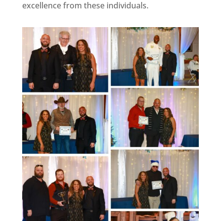
excellence from these individuals.