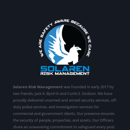
Solaren Risk Management
was founded in early 2017 by
two friends, Jack K. Byrd III and Curtis E. Dodson. We have
proudly delivered unarmed and armed security services,
off-
duty police services
, and investigation services for
commercial and government clients. Our presence ensures
the security of people, properties, and assets. Our Officers
share an unwavering commitment to safeguard every post