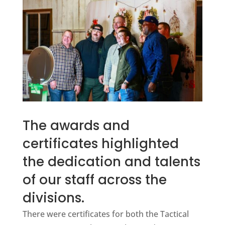
The awards and
certificates highlighted
the dedication and talents
of our staff across the
divisions.
There were certificates for both the Tactical