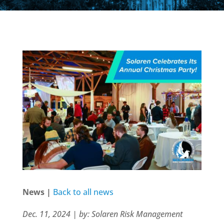
News |
Back to all news
Dec. 11, 2024 | by: Solaren Risk Management