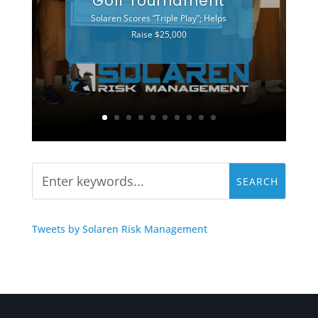
Golf Tournament
Solaren Scores “Triple Play”; Helps
Raise $25,000
Tweets by Solaren Risk Management