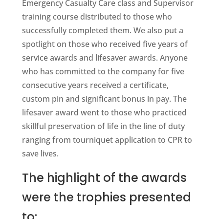
Emergency Casualty Care class and Supervisor
training course distributed to those who
successfully completed them. We also put a
spotlight on those who received five years of
service awards and lifesaver awards. Anyone
who has committed to the company for five
consecutive years received a certificate,
custom pin and significant bonus in pay. The
lifesaver award went to those who practiced
skillful preservation of life in the line of duty
ranging from tourniquet application to CPR to
save lives.
The highlight of the awards
were the trophies presented
to: