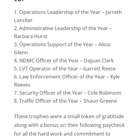
Operations Leadership of the Year – Jarreth
Lassiter
Administrative Leadership of the Year –
Barbara Hurst
Operations Support of the Year – Alicia
Glenn
NDMC Officer of the Year – Dajuan Clark
LVT Operator of the Year – Garrett Reese
Law Enforcement Officer of the Year – Kyle
Reeves
Security Officer of the Year – Cole Robinson
Traffic Officer of the Year – Shaun Greene
These trophies were a small token of gratitude
along with a bonus on their following paycheck
for all the hard work and commitment to