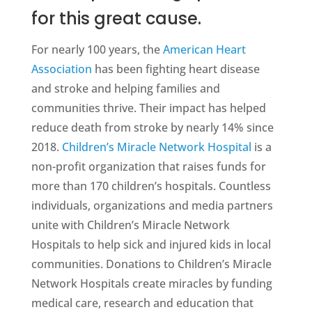
for this great cause.
For nearly 100 years, the
American Heart
Association
has been fighting heart disease
and stroke and helping families and
communities thrive. Their impact has helped
reduce death from stroke by nearly 14% since
2018.
Children’s Miracle Network Hospital
is a
non-profit organization that raises funds for
more than 170 children’s hospitals. Countless
individuals, organizations and media partners
unite with Children’s Miracle Network
Hospitals to help sick and injured kids in local
communities. Donations to Children’s Miracle
Network Hospitals create miracles by funding
medical care, research and education that