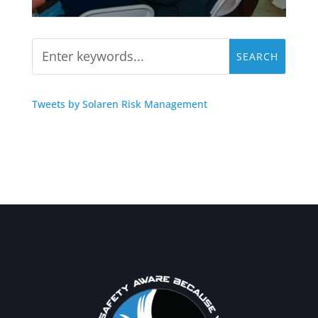
Tweets by Solaren Risk Management