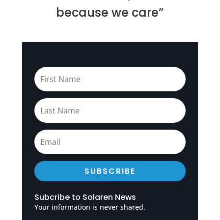
because we care”
SUBSCRIBE
Subcribe to Solaren News
Your information is never shared.