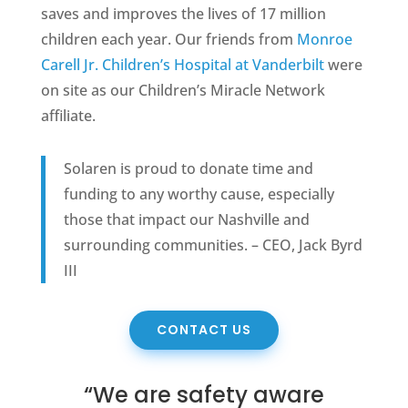
saves and improves the lives of 17 million
children each year. Our friends from
Monroe
Carell Jr. Children’s Hospital at Vanderbilt
were
on site as our Children’s Miracle Network
affiliate.
Solaren is proud to donate time and
funding to any worthy cause, especially
those that impact our Nashville and
surrounding communities. – CEO, Jack Byrd
III
CONTACT US
“We are safety aware