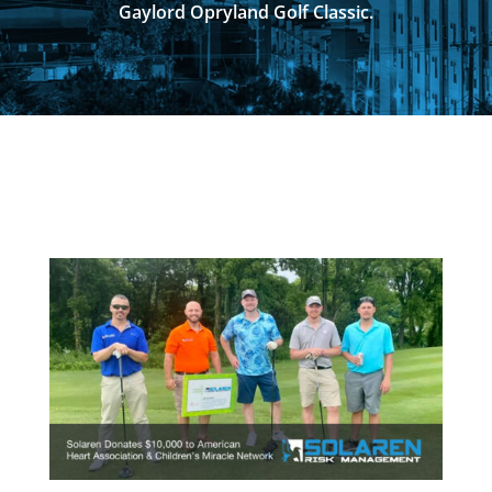
Gaylord Opryland Golf Classic.