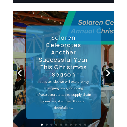
Solaren
Celebrates
Another
Successful Year
This Christmas
Season
In this article, we will explore key
emerging risks, including
infrastructure attacks, supply chain
breaches, AI-driven threats,
deepfakes…