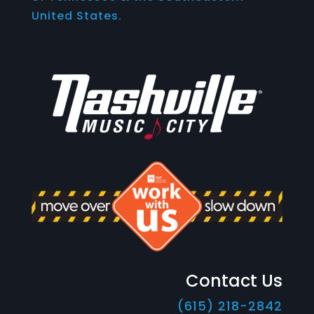
United States.
Contact Us
(615) 218-2842