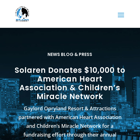
NEWS BLOG & PRESS
Solaren Donates $10,000 to
American Heart
Association & Children’s
Miracle Network
Gaylord Opryland Resort & Attractions
partnered with American Heart Association
and Children’s Miracle Network for a
fundraising effort through their annual