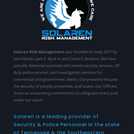
Solaren Risk Management
was founded in early 2017 by
two friends, Jack K. Byrd III and Curtis E. Dodson. We have
proudly delivered unarmed and armed security services,
off-
duty police services
, and investigation services for
commercial and government clients. Our presence ensures
the security of people, properties, and assets. Our Officers
share an unwavering commitment to safeguard every post
under our watch.
Solaren is a leading provider of
Security & Police Personnel in the state
of Tennessee & the Southeastern