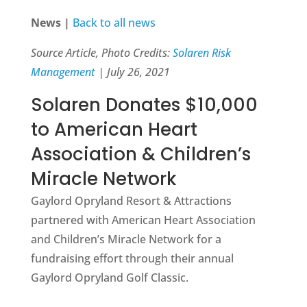
News |
Back to all news
Source Article, Photo Credits:
Solaren Risk
Management
| July 26, 2021
Solaren Donates $10,000
to American Heart
Association & Children’s
Miracle Network
Gaylord Opryland Resort & Attractions
partnered with American Heart Association
and Children’s Miracle Network for a
fundraising effort through their annual
Gaylord Opryland Golf Classic.