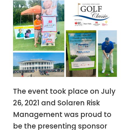
The event took place on July
26, 2021 and Solaren Risk
Management was proud to
be the presenting sponsor