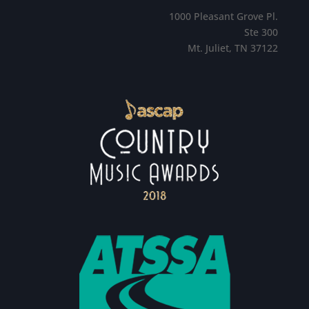
1000 Pleasant Grove Pl.
Ste 300
Mt. Juliet, TN 37122