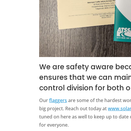
We are safety aware bec
ensures that we can mainta
control division for both
Our
flaggers
are some of the hardest wor
big project. Reach out today at
www.sola
tuned on here as well to keep up to dat
for everyone.