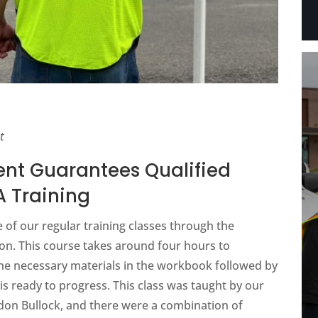
t
nt Guarantees Qualified
 Training
 of our regular training classes through the
ion. This course takes around four hours to
 the necessary materials in the workbook followed by
is ready to progress. This class was taught by our
ndon Bullock, and there were a combination of