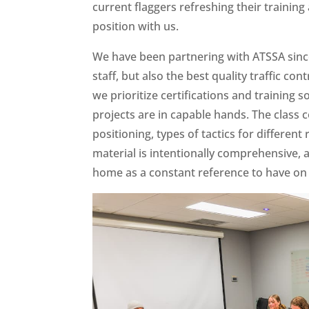
current flaggers refreshing their trainin
position with us.
We have been partnering with ATSSA since
staff, but also the best quality traffic cont
we prioritize certifications and training s
projects are in capable hands. The class
positioning, types of tactics for differ
material is intentionally comprehensive,
home as a constant reference to have on