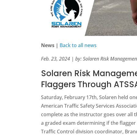
News |
Back to all news
Feb. 23, 2024 | by: Solaren Risk Managemen
Solaren Risk Manageme
Flaggers Through ATSSA
Saturday, February 17th, Solaren held one
American Traffic Safety Services Associat
complete as the instructor goes over all
a graded exam determining if the flagger 
Traffic Control division coordinator, Bra