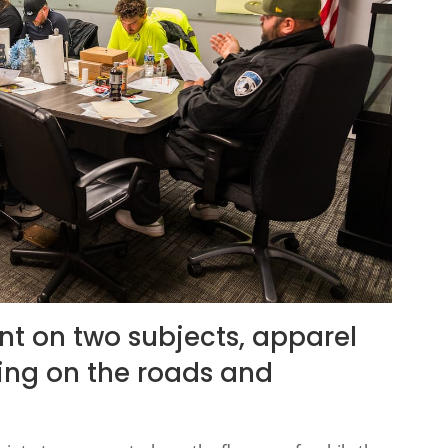
ent on two subjects, apparel
ning on the roads and
.