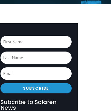
SUBSCRIBE
Subcribe to Solaren
News