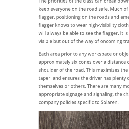
The priorities of the class can break dow
keep everyone on the road safe. Much of t
flagger, positioning on the roads and em
flagger knows to wear high-visibility cloth
will always be able to see the flagger. It 
visible but out of the way of oncoming tra
Each area prior to any workspace or object
approximately six cones over a distance o
shoulder of the road. This maximizes the
taper, and ensures the driver has plenty
themselves or others. There are many mo
appropriate signage and signaling, the 
company policies specific to Solaren.