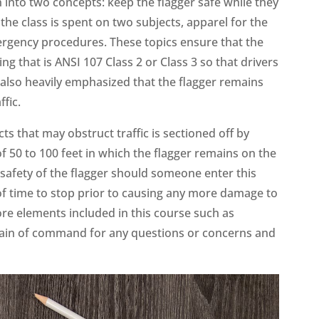
n into two concepts: keep the flagger safe while they
he class is spent on two subjects, apparel for the
ergency procedures. These topics ensure that the
ing that is ANSI 107 Class 2 or Class 3 so that drivers
is also heavily emphasized that the flagger remains
ffic.
s that may obstruct traffic is sectioned off by
f 50 to 100 feet in which the flagger remains on the
 safety of the flagger should someone enter this
 of time to stop prior to causing any more damage to
re elements included in this course such as
chain of command for any questions or concerns and