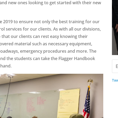
g and new ones looking to get started with their new
 2019 to ensure not only the best training for our
rol services for our clients. As with all our divisions,
o that our clients can rest easy knowing their
 covered material such as necessary equipment,
ent roadways, emergency procedures and more. The
 and the students can take the Flagger Handbook
 hand.
Twe