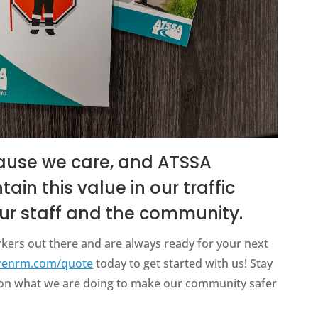
ause we care, and ATSSA
in this value in our traffic
 our staff and the community.
kers out there and are always ready for your next
renrm.com/quote
today to get started with us! Stay
e on what we are doing to make our community safer