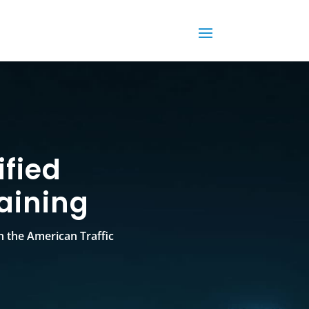
fied
aining
h the American Traffic