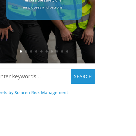
ensure the safety of all
employees and patrons…
ets by Solaren Risk Management