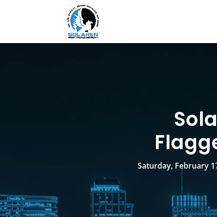
Sol
Flagg
Saturday, February 17