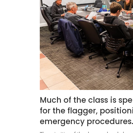
Much of the class is sp
for the flagger, positio
emergency procedures