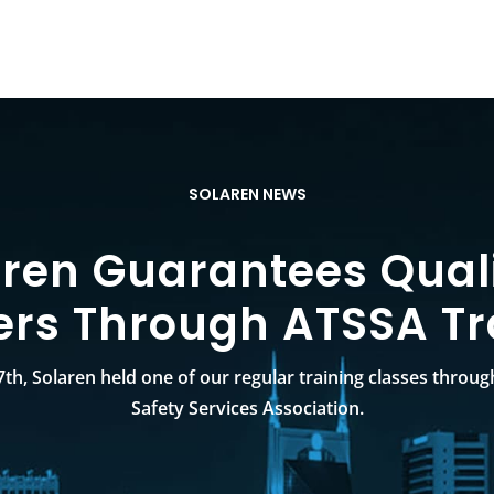
SOLAREN NEWS
aren Guarantees Quali
ers Through ATSSA Tr
th, Solaren held one of our regular training classes throug
Safety Services Association.