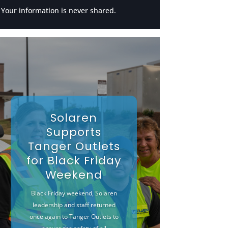
Your information is never shared.
Solaren
Supports
Tanger Outlets
for Black Friday
Weekend
Black Friday weekend, Solaren
leadership and staff returned
once again to Tanger Outlets to